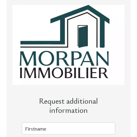
Request additional
information