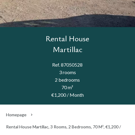
Rental House
Martillac
Ref. 87050528
3 rooms
2 bedrooms
70 m²
€1,200 / Month
Homepage
Rental House Martillac, 3 Rooms, 2 Bedrooms, 70 M², €1,200 /