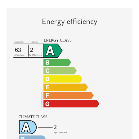
Energy efficiency