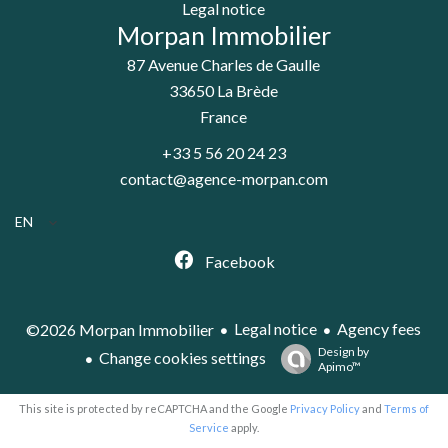
Legal notice
Morpan Immobilier
87 Avenue Charles de Gaulle
33650
La Brède
France
+33 5 56 20 24 23
contact@agence-morpan.com
EN
Facebook
Legal notice
Agency fees
©2026 Morpan Immobilier
Design by
Change cookies settings
Apimo™
This site is protected by reCAPTCHA and the Google
Privacy Policy
and
Terms of
Service
apply.