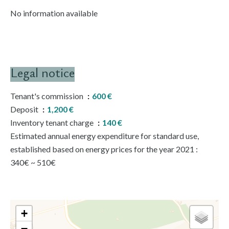
No information available
Legal notice
Tenant's commission
600 €
Deposit
1,200 €
Inventory tenant charge
140 €
Estimated annual energy expenditure for standard use,
established based on energy prices for the year 2021 :
340€ ~ 510€
+
−