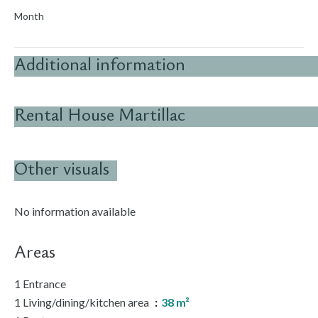
Month
Additional information
Rental House Martillac
Other visuals
No information available
Areas
1 Entrance
1 Living/dining/kitchen area
38 m²