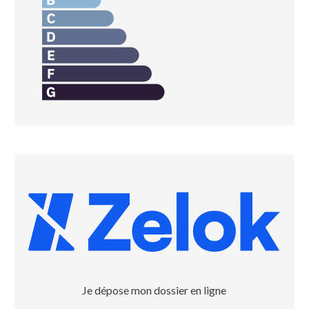
Je dépose mon dossier en ligne