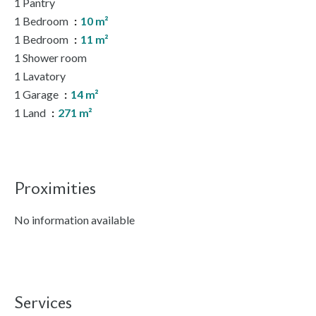
1 Pantry
1 Bedroom
10 m²
1 Bedroom
11 m²
1 Shower room
1 Lavatory
1 Garage
14 m²
1 Land
271 m²
Proximities
No information available
Services