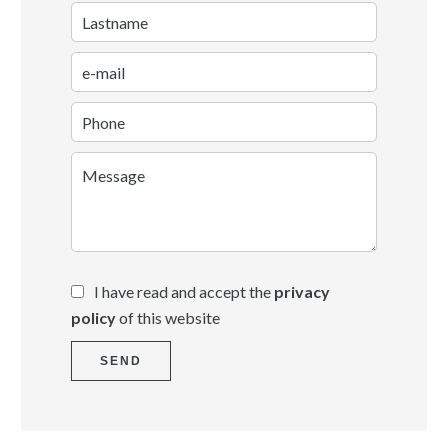
I have read and accept the
privacy
policy
of this website
SEND