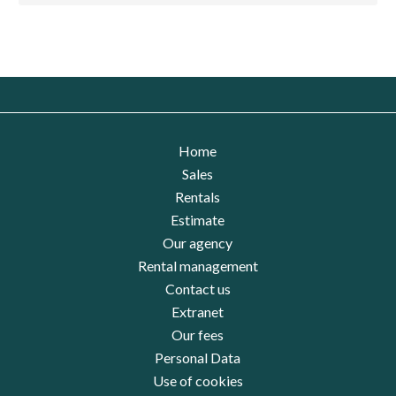
Home
Sales
Rentals
Estimate
Our agency
Rental management
Contact us
Extranet
Our fees
Personal Data
Use of cookies