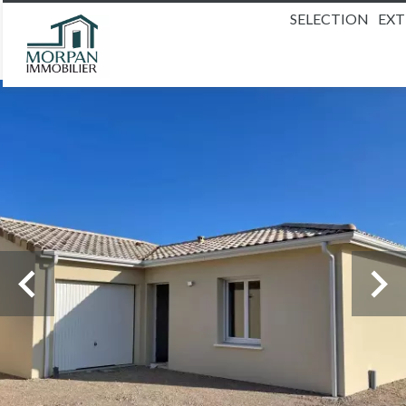
SELECTION
EX