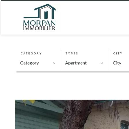
CATEGORY
TYPES
CITY
Category
Apartment
City