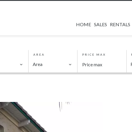
HOME
SALES
RENTALS
AREA
PRICE MAX
Area