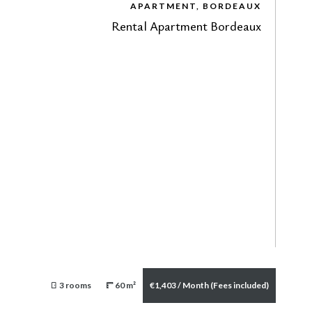
APARTMENT, BORDEAUX
Rental Apartment Bordeaux
3 rooms
60 m²
€1,403 / Month (Fees included)