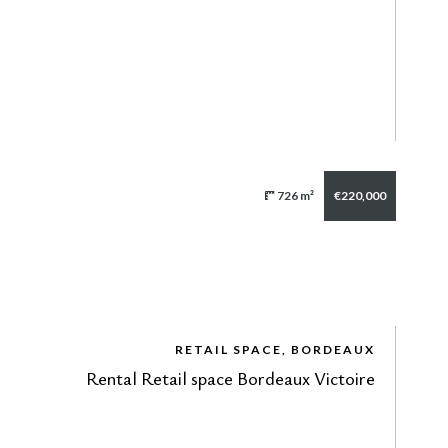
726 m²
€220,000
RETAIL SPACE, BORDEAUX
Rental Retail space Bordeaux Victoire