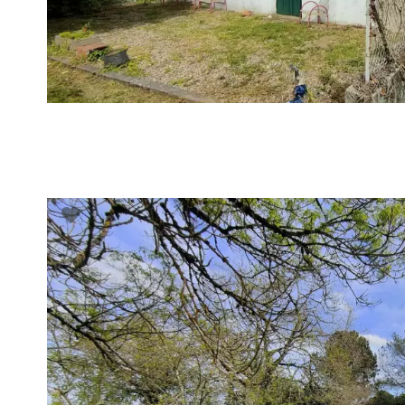
VUE DÉTAILLÉE