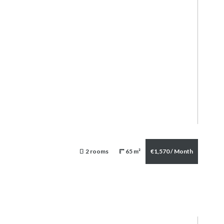
2 rooms
65 m²
€1,570 / Month