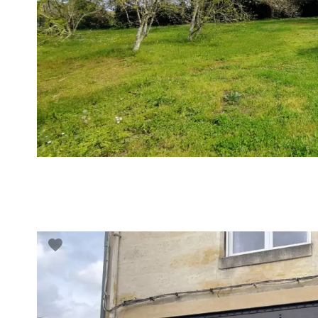
VUE DÉTAILLÉE