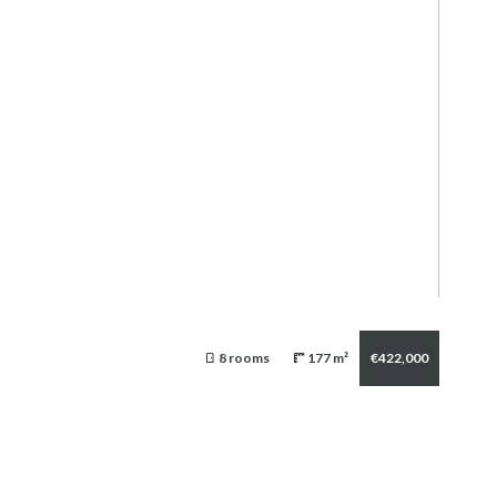
8 rooms
177 m²
€422,000