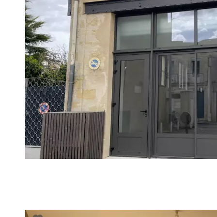
VUE DÉTAILLÉE