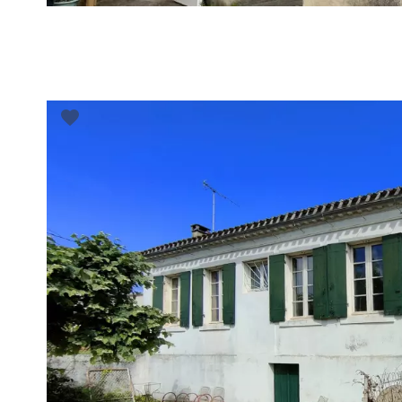
VUE DÉTAILLÉE