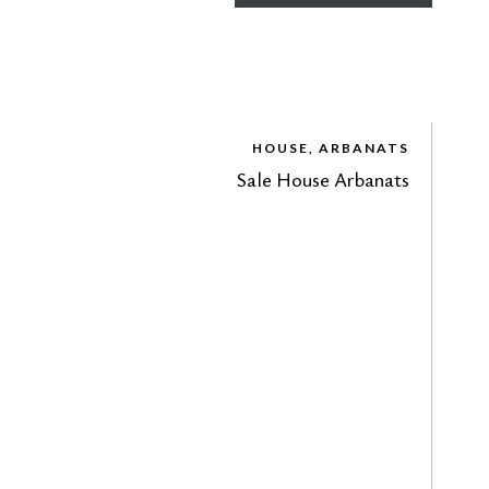
HOUSE, ARBANATS
Sale House Arbanats