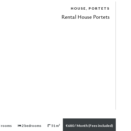
HOUSE, PORTETS
Rental House Portets
 rooms
2 bedrooms
51 m²
€680 / Month (Fees included)