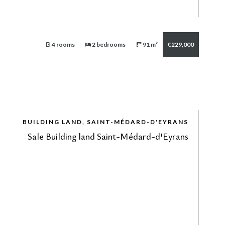
4 rooms
2 bedrooms
91 m²
€229,000
BUILDING LAND, SAINT-MÉDARD-D'EYRANS
Sale Building land Saint-Médard-d'Eyrans