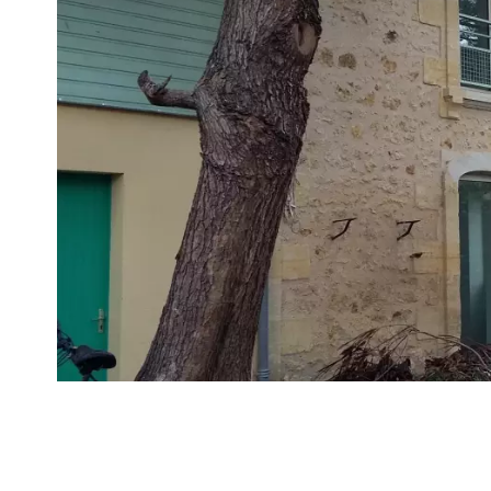
VUE DÉTAILLÉE