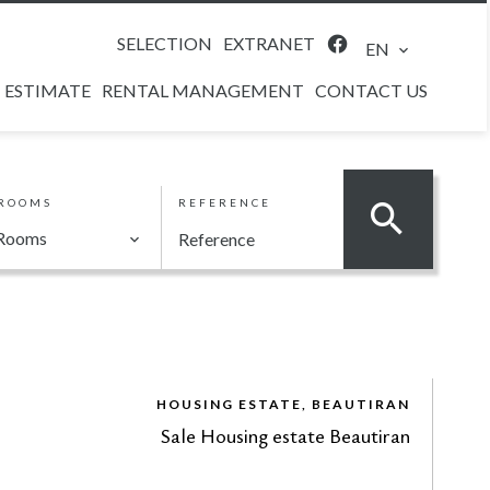
SELECTION
EXTRANET
EN
ESTIMATE
RENTAL MANAGEMENT
CONTACT US
ROOMS
REFERENCE
Rooms
HOUSING ESTATE, BEAUTIRAN
Sale Housing estate Beautiran