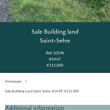
Sale Building land
Saint-Selve
Ref. 10196
814 m²
€111,000
Homepage
Sale Building Land Saint-Selve, 814 M², €111,000
Additional information