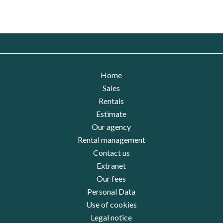
Home
Sales
Rentals
Estimate
Our agency
Rental management
Contact us
Extranet
Our fees
Personal Data
Use of cookies
Legal notice