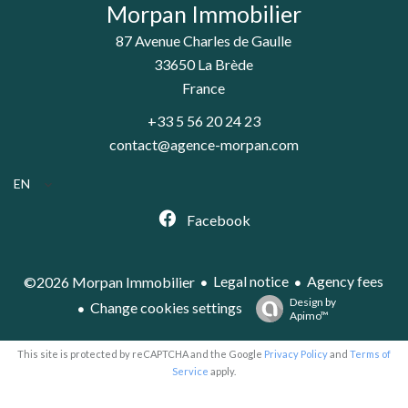
Morpan Immobilier
87 Avenue Charles de Gaulle
33650
La Brède
France
+33 5 56 20 24 23
contact@agence-morpan.com
EN
Facebook
Legal notice
Agency fees
©2026 Morpan Immobilier
Design by
Change cookies settings
Apimo™
This site is protected by reCAPTCHA and the Google
Privacy Policy
and
Terms of
Service
apply.