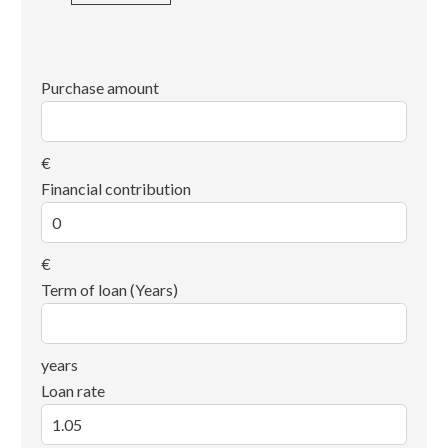
Purchase amount
€
Financial contribution
€
Term of loan (Years)
years
Loan rate