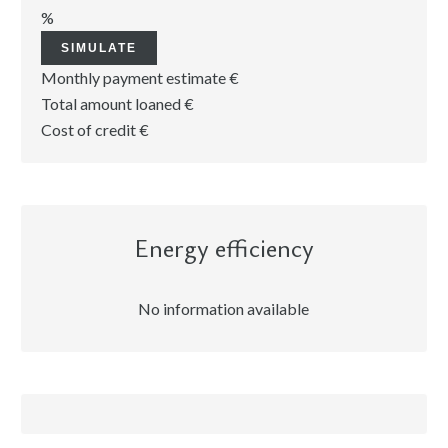
%
SIMULATE
Monthly payment estimate
€
Total amount loaned
€
Cost of credit
€
Energy efficiency
No information available