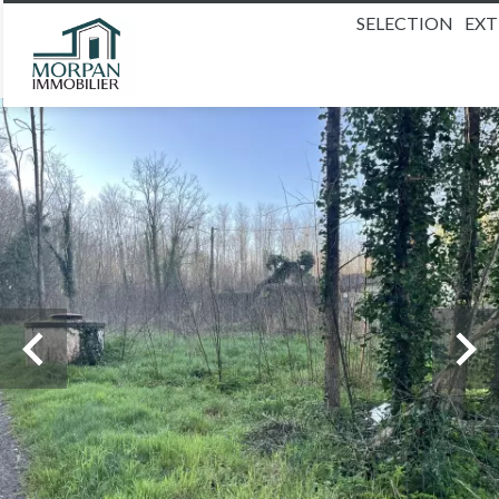
SELECTION
EX