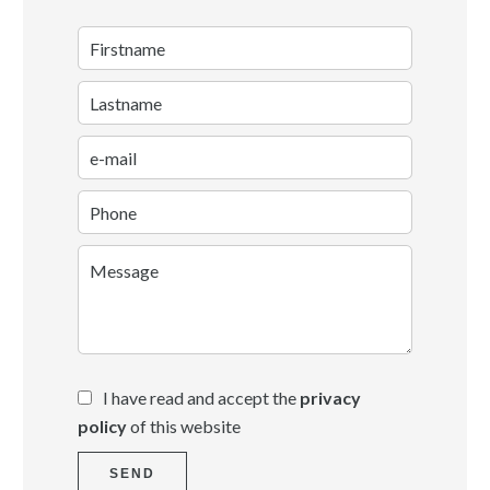
I have read and accept the
privacy
policy
of this website
SEND