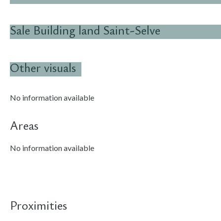
Sale Building land Saint-Selve
Other visuals
No information available
Areas
No information available
Proximities