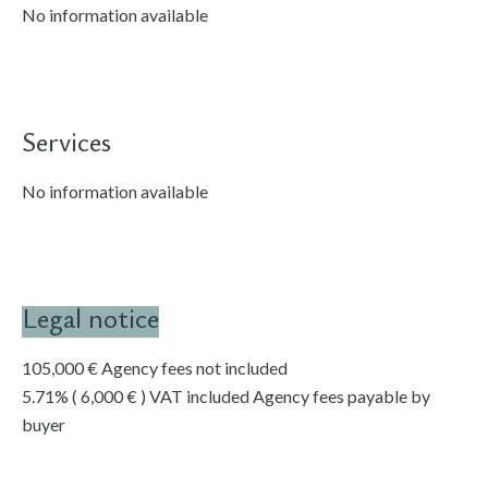
No information available
Services
No information available
Legal notice
105,000 € Agency fees not included
5.71% ( 6,000 € ) VAT included Agency fees payable by
buyer