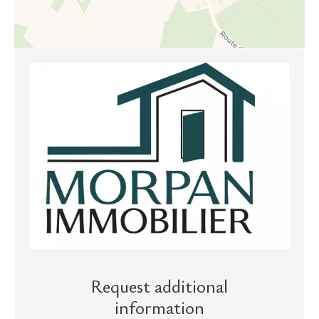
Request additional
information