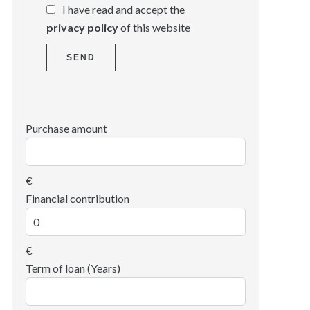
I have read and accept the
privacy policy
of this website
SEND
Purchase amount
€
Financial contribution
€
Term of loan (Years)