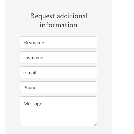
Request additional
information