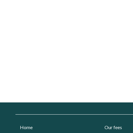
Home
Our fees