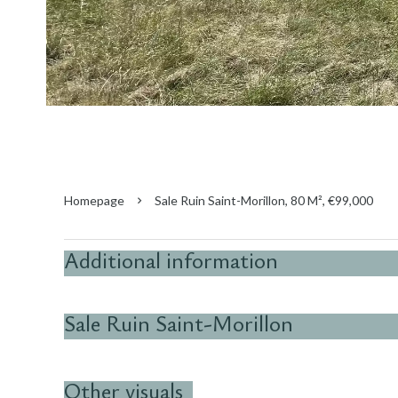
Homepage
Sale Ruin Saint-Morillon, 80 M², €99,000
Additional information
Sale Ruin Saint-Morillon
Other visuals