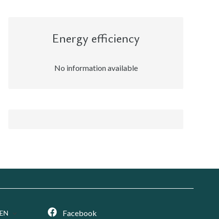
Energy efficiency
No information available
Facebook
EN