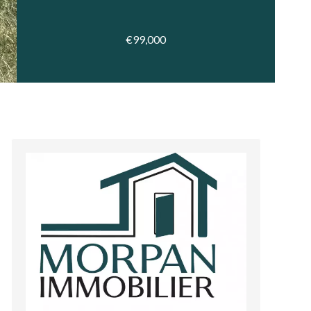
€99,000