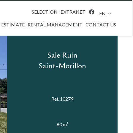
SELECTION
EXTRANET
EN
ESTIMATE
RENTAL MANAGEMENT
CONTACT US
Sale Ruin
Saint-Morillon
Ref. 10279
80 m²