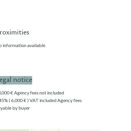
roximities
 information available
egal notice
,000 € Agency fees not included
45% ( 6,000 € ) VAT included Agency fees
yable by buyer