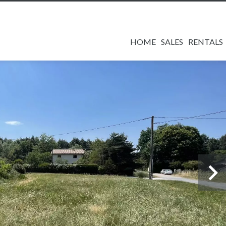
HOME
SALES
RENTALS