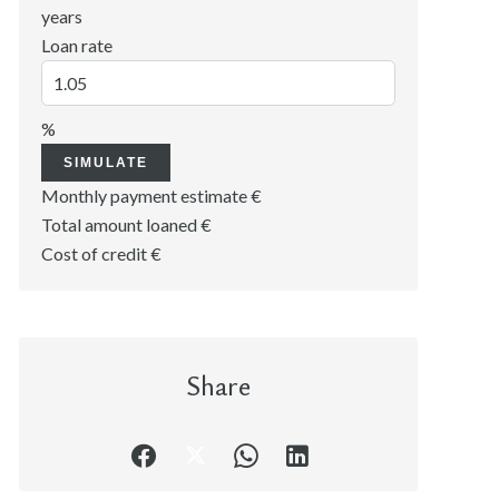
years
Loan rate
%
SIMULATE
Monthly payment estimate
€
Total amount loaned
€
Cost of credit
€
Share