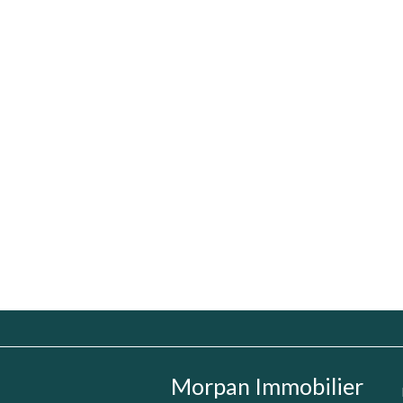
Morpan Immobilier