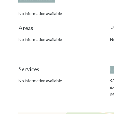
No information available
Areas
P
No information available
No
Services
L
No information available
93
6.
pa