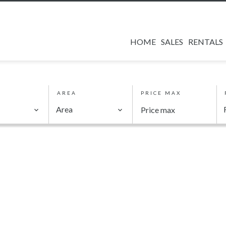
HOME
SALES
RENTALS
AREA
PRICE MAX
Area