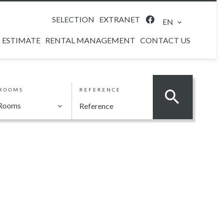
SELECTION
EXTRANET
EN
ESTIMATE
RENTAL MANAGEMENT
CONTACT US
ROOMS
REFERENCE
Rooms