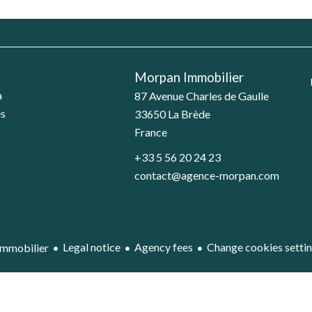
Morpan Immobilier
a
87 Avenue Charles de Gaulle
es
33650
La Brède
France
+33 5 56 20 24 23
contact@agence-morpan.com
Legal notice
Agency fees
Change cookies setti
mmobilier