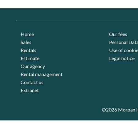
Home
Our fees
Sales
Personal Dat
Rentals
Use of cooki
Estimate
Legal notice
Our agency
Rental management
Contact us
Extranet
©2026 Morpan I