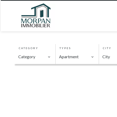
CATEGORY
TYPES
CITY
Category
Apartment
City