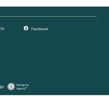
Facebook
EN
Design by
ngs
Apimo™