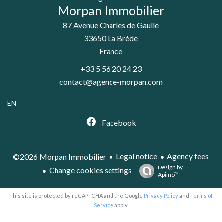
Morpan Immobilier
87 Avenue Charles de Gaulle
33650
La Brède
France
+33 5 56 20 24 23
contact@agence-morpan.com
EN
Facebook
Legal notice
Agency fees
©2026 Morpan Immobilier
Design by
Change cookies settings
Apimo™
This site is protected by reCAPTCHA and the Google
Privacy Policy
and
Terms of
Service
apply.