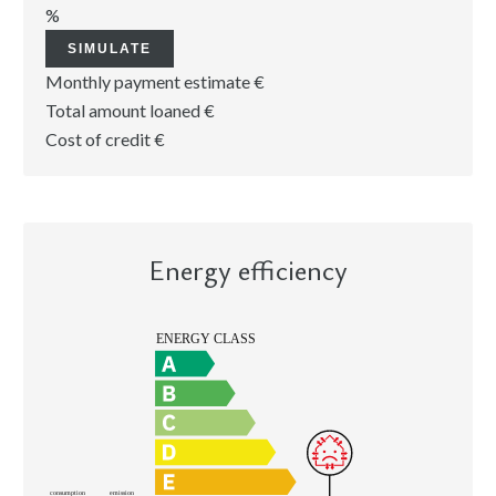
%
SIMULATE
Monthly payment estimate
€
Total amount loaned
€
Cost of credit
€
Energy efficiency