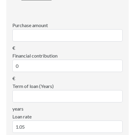
Purchase amount
€
Financial contribution
€
Term of loan (Years)
years
Loan rate