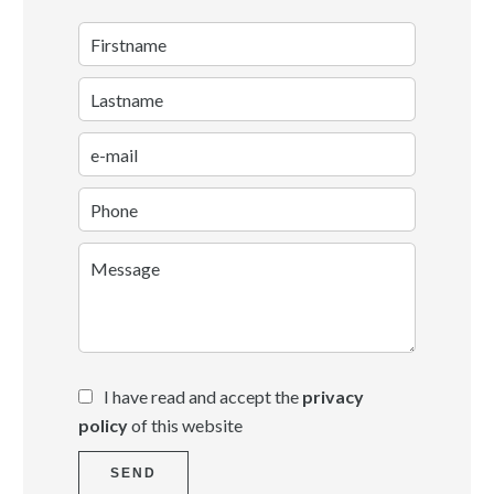
I have read and accept the
privacy
policy
of this website
SEND