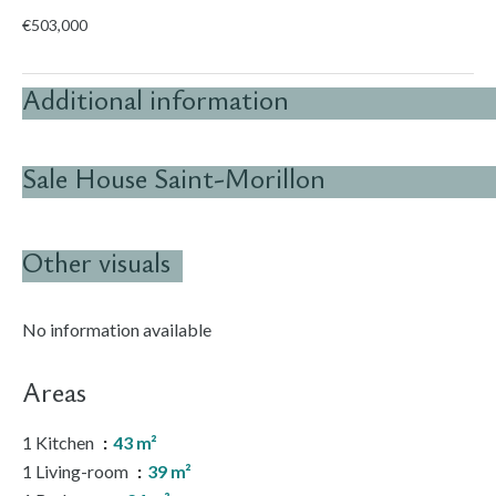
€503,000
Additional information
Sale House Saint-Morillon
Other visuals
No information available
Areas
1 Kitchen
43 m²
1 Living-room
39 m²