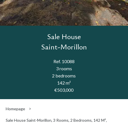
Sale House
Saint-Morillon
Ref. 10088
3 rooms
2 bedrooms
142 m²
€503,000
Homepage
Sale House Saint-Morillon, 3 Rooms, 2 Bedrooms, 142 M²,