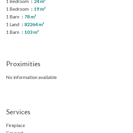
1 Bedroom
24 m²
1 Bedroom
19 m²
1 Barn
78 m²
1 Land
82264 m²
1 Barn
103 m²
Proximities
No information available
Services
Fireplace
Car port