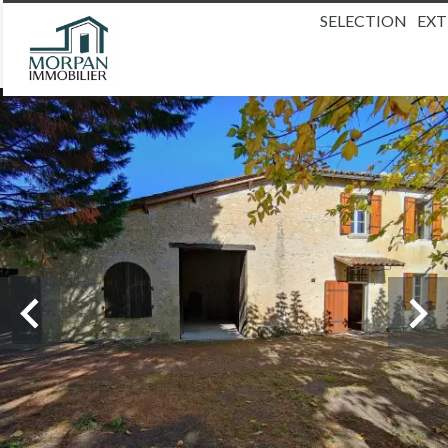
SELECTION
EX