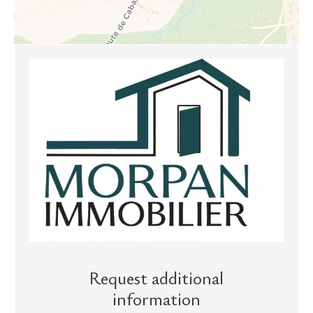
Request additional
information