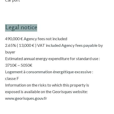
Legal notice
490,000 € Agency fees not included
2.65% ( 13,000 € ) VAT included Agency fees payable by
buyer
Estimated annual energy expenditure for standard use :
3710€ ~ 5050€
Logement à consommation énergétique excessive :
classe F
Information on the risks to which this property is
exposed is available on the Georisques website:
www.georisques.gouv.fr