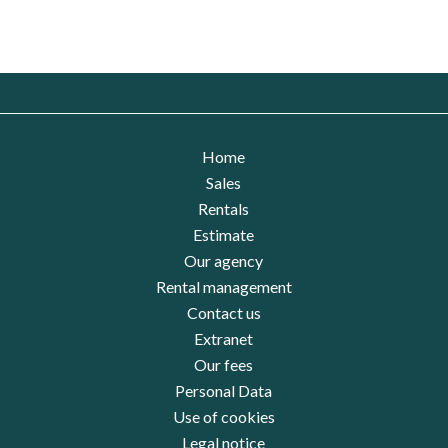
Home
Sales
Rentals
Estimate
Our agency
Rental management
Contact us
Extranet
Our fees
Personal Data
Use of cookies
Legal notice